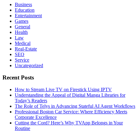
Business
Education
Entertainment
Games
General
Health
Law
Medical
Real-Estate
SEO
Service
Uncategorized
Recent Posts
How to Stream Live TV on Firestick Using IPTV
Understanding the Appeal of Digital Manga Libraries for
Today’s Readers
The Role of Telys in Advancing Stateful AI Agent Workflows
Professional Boston Car Service: Where Efficiency Meets
Corporate Excellence
Cutting the Cord? Here’s Why TVApp Belongs in Your
Routine