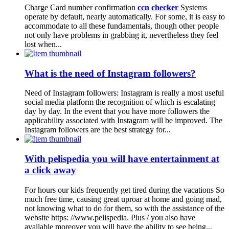
Charge Card number confirmation
ccn checker
Systems
operate by default, nearly automatically. For some, it is easy to
accommodate to all these fundamentals, though other people
not only have problems in grabbing it, nevertheless they feel
lost when...
What is the need of Instagram followers?
Need of Instagram followers: Instagram is really a most useful
social media platform the recognition of which is escalating
day by day. In the event that you have more followers the
applicability associated with Instagram will be improved. The
Instagram followers are the best strategy for...
With pelispedia you will have entertainment at
a click away
For hours our kids frequently get tired during the vacations So
much free time, causing great uproar at home and going mad,
not knowing what to do for them, so with the assistance of the
website https: //www.pelispedia. Plus / you also have
available moreover you will have the ability to see being...