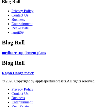
Blog Roll
Privacy Policy
Contact Us
Business
Entertainment
Real-Estate
langit69
Blog Roll
medicare supplement plans
Blog Roll
Ralph Dangelmaier
© 2020 Copyright by appleaperturepresets.All rights reserved.
Privacy Policy
Contact Us
Business
Entertainment
Real-Estate