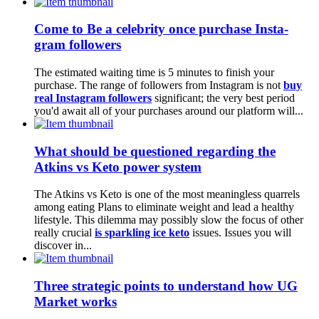
Come to Be a celebrity once purchase Insta-
gram followers
The estimated waiting time is 5 minutes to finish your
purchase. The range of followers from Instagram is not
buy
real Instagram followers
significant; the very best period
you'd await all of your purchases around our platform will...
What should be questioned regarding the
Atkins vs Keto power system
The Atkins vs Keto is one of the most meaningless quarrels
among eating Plans to eliminate weight and lead a healthy
lifestyle. This dilemma may possibly slow the focus of other
really crucial
is sparkling ice keto
issues. Issues you will
discover in...
Three strategic points to understand how UG
Market works