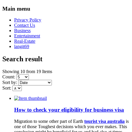
Main menu
Privacy Policy
Contact Us
Business
Entertainment
Real-Estate
langit69
Search result
Showing 10 from 19 Items
Count:
Sort by:
Sort:
How to check your eligibility for business visa
Migration to some other part of Earth
tourist visa australia
is
one of those Toughest decisions which you ever makes. This
conclusion might be beneficial for us and bad also at times.