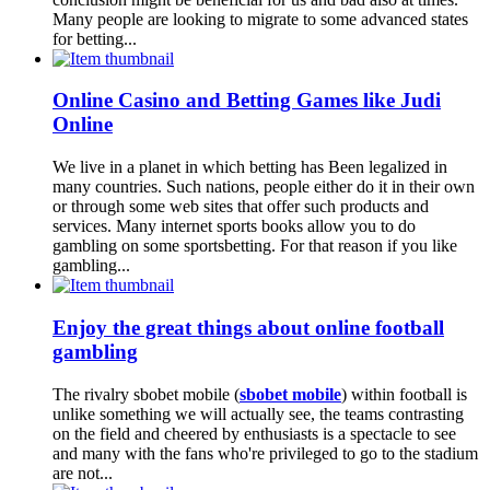
Many people are looking to migrate to some advanced states
for betting...
Online Casino and Betting Games like Judi
Online
We live in a planet in which betting has Been legalized in
many countries. Such nations, people either do it in their own
or through some web sites that offer such products and
services. Many internet sports books allow you to do
gambling on some sportsbetting. For that reason if you like
gambling...
Enjoy the great things about online football
gambling
The rivalry sbobet mobile (
sbobet mobile
) within football is
unlike something we will actually see, the teams contrasting
on the field and cheered by enthusiasts is a spectacle to see
and many with the fans who're privileged to go to the stadium
are not...