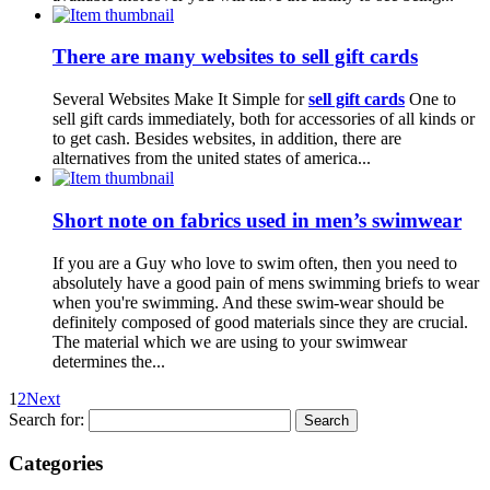
There are many websites to sell gift cards
Several Websites Make It Simple for
sell gift cards
One to
sell gift cards immediately, both for accessories of all kinds or
to get cash. Besides websites, in addition, there are
alternatives from the united states of america...
Short note on fabrics used in men’s swimwear
If you are a Guy who love to swim often, then you need to
absolutely have a good pain of mens swimming briefs to wear
when you're swimming. And these swim-wear should be
definitely composed of good materials since they are crucial.
The material which we are using to your swimwear
determines the...
1
2
Next
Search for:
Categories